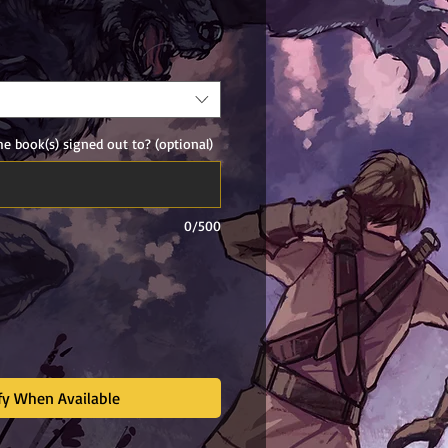
ale
rice
e book(s) signed out to? (optional)
0/500
fy When Available