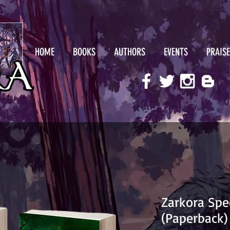
HOME
BOOKS
AUTHORS
EVENTS
PRAISE
Zarkora Spe
(Paperback)