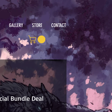
GALLERY
STORE
CONTACT
cial Bundle Deal