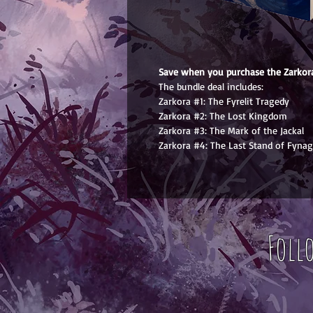
Save when you purchase the Zarkora
The bundle deal includes:
Zarkora #1: The Fyrelit Tragedy
Zarkora #2: The Lost Kingdom
Zarkora #3: The Mark of the Jackal
Zarkora #4: The Last Stand of Fynag
Foll