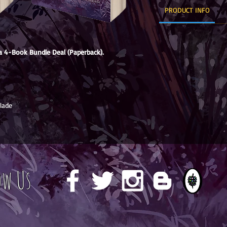
PRODUCT INFO
 4-Book Bundle Deal (Paperback).
lade
ow Us