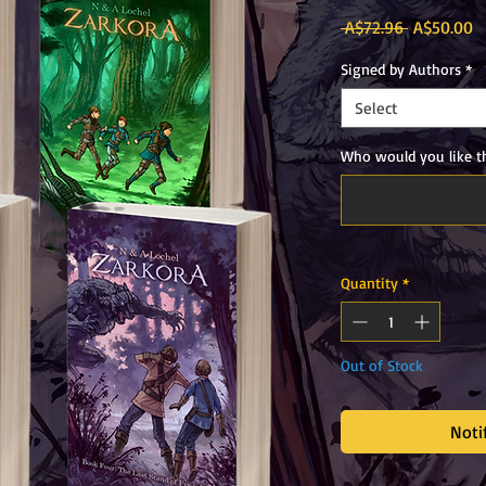
Regular
S
 A$72.96 
A$50.00
Price
P
Signed by Authors
*
Select
Who would you like th
Quantity
*
Out of Stock
Noti